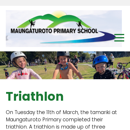
Triathlon
On Tuesday the 11th of March, the tamariki at
Maungaturoto Primary completed their
triathlon. A triathlon is made up of three