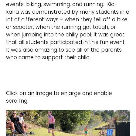
events: biking, swimming, and running. Kia-
kaha was demonstrated by many students in a
lot of different ways - when they fell off a bike
or scooter, when the running got tough, or
when jumping into the chilly pool. It was great
that all students participated in this fun event.
It was also amazing to see all of the parents
who came to support their child.
Click on an image to enlarge and enable
scrolling.