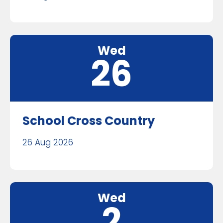
Wed
26
School Cross Country
26 Aug 2026
Wed
2