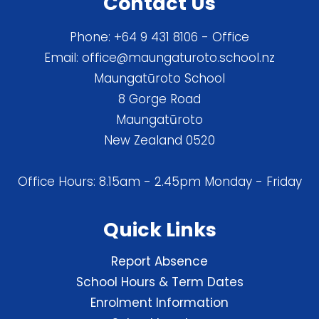
Contact Us
Phone:
+64 9 431 8106
- Office
Email:
office@maungaturoto.school.nz
Maungatūroto School
8 Gorge Road
Maungatūroto
New Zealand 0520
Office Hours: 8.15am - 2.45pm Monday - Friday
Quick Links
Report Absence
School Hours & Term Dates
Enrolment Information