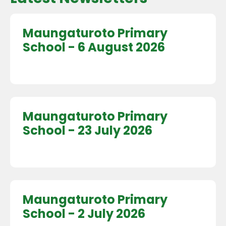
Maungaturoto Primary
School - 6 August 2026
Maungaturoto Primary
School - 23 July 2026
Maungaturoto Primary
School - 2 July 2026