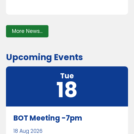
More News...
Upcoming Events
Tue
18
BOT Meeting -7pm
18 Aug 2026