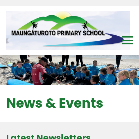
News & Events
Latest Newsletters