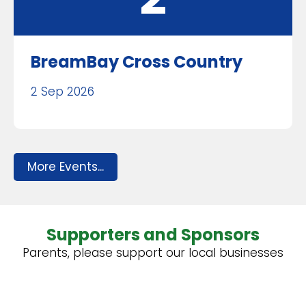
BreamBay Cross Country
2 Sep 2026
More Events...
Supporters and Sponsors
Parents, please support our local businesses